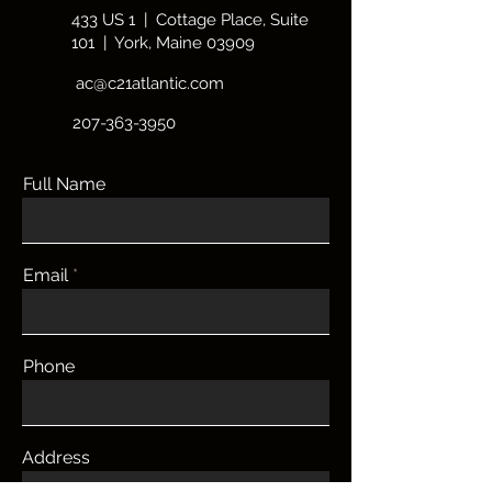
Ogunquit beaches, restaurants, and
433 US 1 | Cottage Place, Suite
shopping.
101 | York, Maine 03909
ac@c21atlantic.com
207-363-3950
Full Name
More
Email
Phone
Address