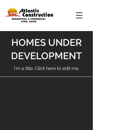
HOMES UNDER
DEVELOPMENT
I'm a title. ​Click here to edit me.